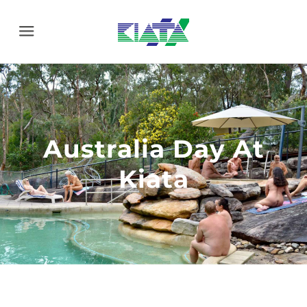
Menu
Australia Day At
Kiata