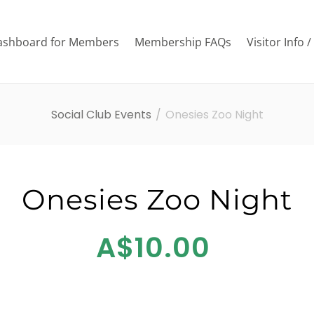
ashboard for Members
Membership FAQs
Visitor Info 
Social Club Events
Onesies Zoo Night
Onesies Zoo Night
A$10.00