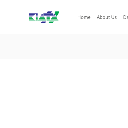
Home
About Us
D