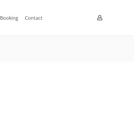
/ Booking
Contact