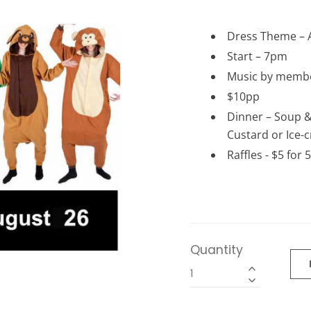
Dress Theme – 
Start – 7pm
Music by membe
$10pp
Dinner – Soup &
Custard or Ice-c
Raffles - $5 for 
Quantity