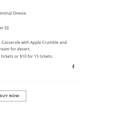
Animal Onesie
r DJ
 Casserole with Apple Crumble and
ream for desert.
5 tickets or $10 for 15 tickets.
BUY NOW