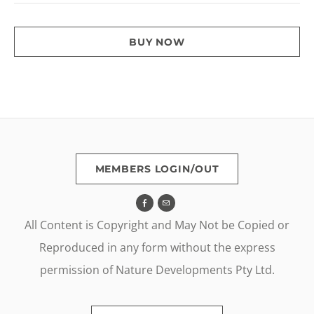
BUY NOW
MEMBERS LOGIN/OUT
All Content is Copyright and May Not be Copied or
Reproduced in any form without the express
permission of Nature Developments Pty Ltd.