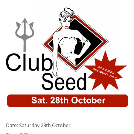
Date: Saturday 28th October