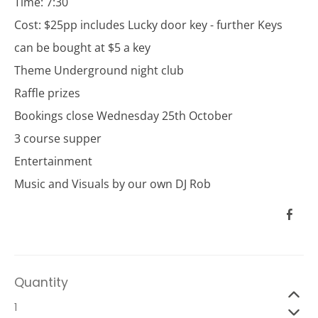
Time: 7:30
Cost: $25pp includes Lucky door key - further Keys
can be bought at $5 a key
Theme Underground night club
Raffle prizes
Bookings close Wednesday 25th October
3 course supper
Entertainment
Music and Visuals by our own DJ Rob
Quantity