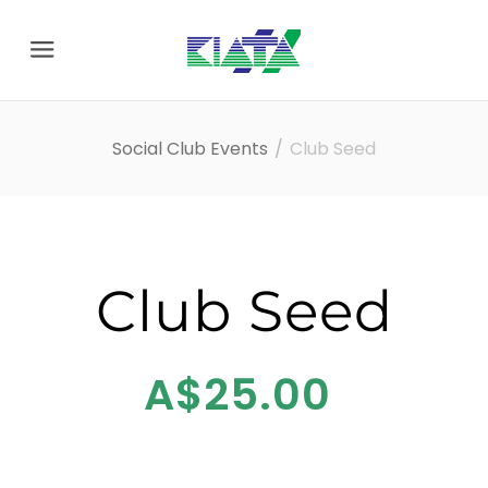
Menu
Social Club Events
Club Seed
Club Seed
A$25.00