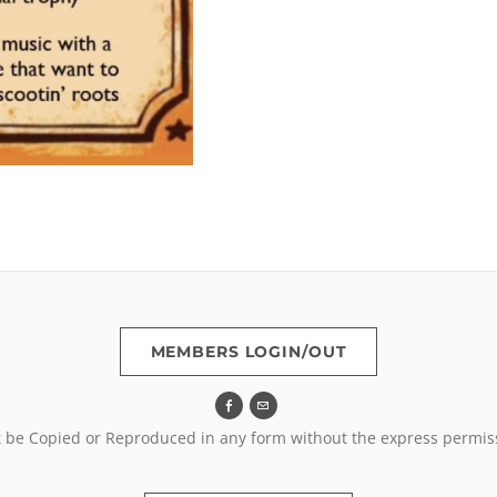
MEMBERS LOGIN/OUT
t be Copied or Reproduced in any form without the express permis