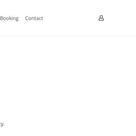
/ Booking
Contact
y.