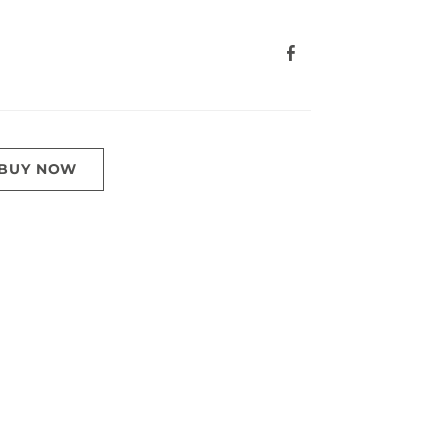
BUY NOW