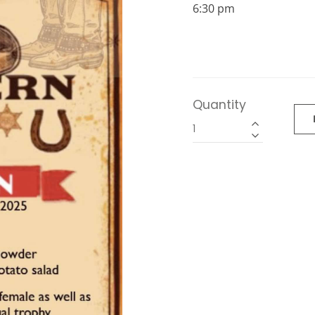
6:30 pm
Quantity