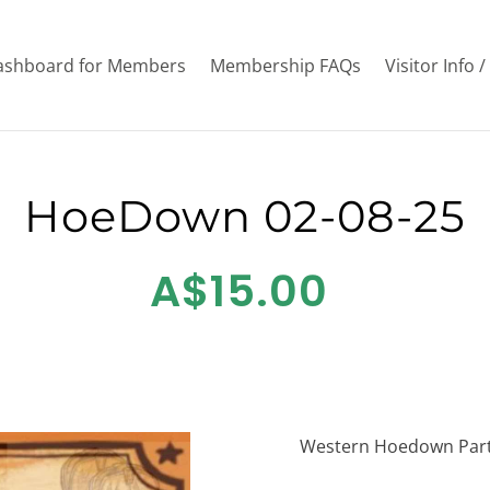
ashboard for Members
Membership FAQs
Visitor Info 
HoeDown 02-08-25
A$15.00
Western Hoedown Part