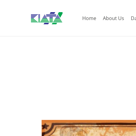
Home
About Us
D