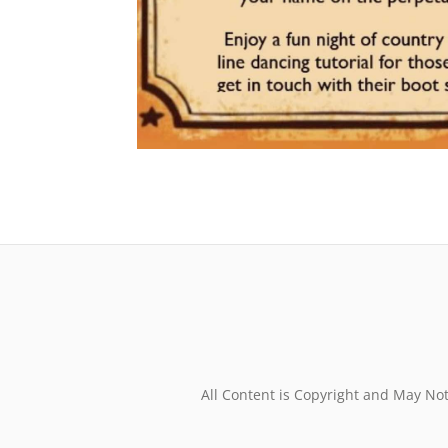
All Content is Copyright and May No