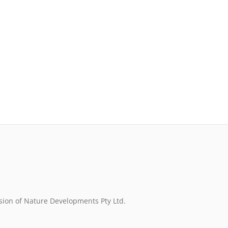
sion of Nature Developments Pty Ltd.