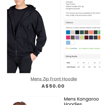
Mens Zip Front Hoodie
A$50.00