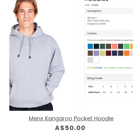
Mens Kangaroo Pocket Hoodie
A$50.00