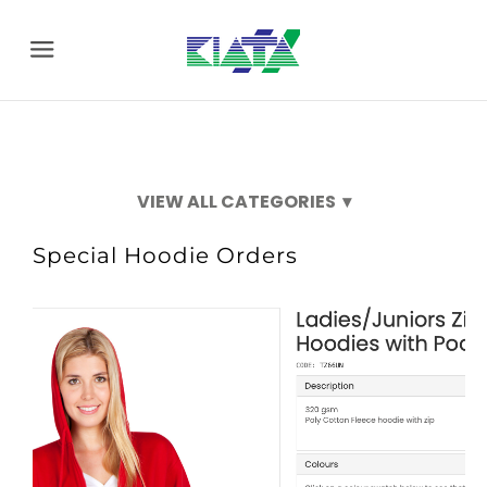
Menu
2026FML
Special Hoodie Orders
Special Hoodie Orders
Social Club Events
New Season Items
Clearance Specials