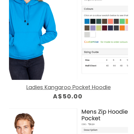
Ladies Kangaroo Pocket Hoodie
A$50.00