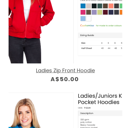
Ladies Zip Front Hoodie
A$50.00